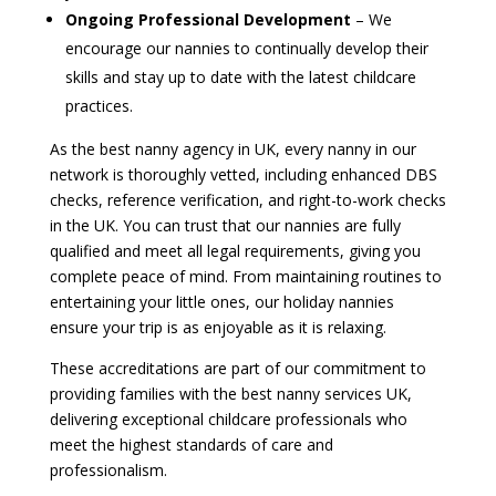
Ongoing Professional Development
– We
encourage our nannies to continually develop their
skills and stay up to date with the latest childcare
practices.
As the best nanny agency in UK, every nanny in our
network is thoroughly vetted, including enhanced DBS
checks, reference verification, and right-to-work checks
in the UK. You can trust that our nannies are fully
qualified and meet all legal requirements, giving you
complete peace of mind. From maintaining routines to
entertaining your little ones, our holiday nannies
ensure your trip is as enjoyable as it is relaxing.
These accreditations are part of our commitment to
providing families with the best nanny services UK,
delivering exceptional childcare professionals who
meet the highest standards of care and
professionalism.