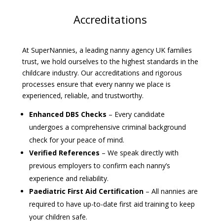
Accreditations
At SuperNannies, a leading nanny agency UK families
trust, we hold ourselves to the highest standards in the
childcare industry. Our accreditations and rigorous
processes ensure that every nanny we place is
experienced, reliable, and trustworthy.
Enhanced DBS Checks
– Every candidate
undergoes a comprehensive criminal background
check for your peace of mind.
Verified References
– We speak directly with
previous employers to confirm each nanny’s
experience and reliability.
Paediatric First Aid Certification
– All nannies are
required to have up-to-date first aid training to keep
your children safe.