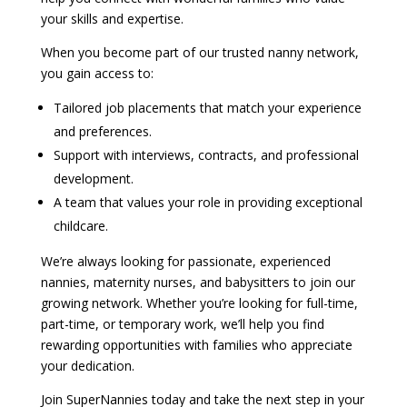
your skills and expertise.
When you become part of our trusted nanny network,
you gain access to:
Tailored job placements that match your experience
and preferences.
Support with interviews, contracts, and professional
development.
A team that values your role in providing exceptional
childcare.
We’re always looking for passionate, experienced
nannies, maternity nurses, and babysitters to join our
growing network. Whether you’re looking for full-time,
part-time, or temporary work, we’ll help you find
rewarding opportunities with families who appreciate
your dedication.
Join SuperNannies today and take the next step in your