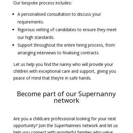
Our bespoke process includes:
A personalised consultation to discuss your
requirements.
Rigorous vetting of candidates to ensure they meet
our high standards.
Support throughout the entire hiring process, from
arranging interviews to finalising contracts.
Let us help you find the nanny who will provide your
children with exceptional care and support, giving you
peace of mind that they’re in safe hands.
Become part of our Supernanny
network
Are you a childcare professional looking for your next
opportunity? Join the SuperNannies network and let us
help you connect with wonderful families who value