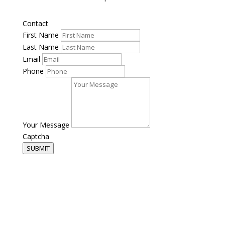
Contact
First Name
Last Name
Email
Phone
Your Message
Captcha
SUBMIT