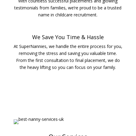
With countless successful placements and glowing
testimonials from families, we’re proud to be a trusted
name in childcare recruitment.
We Save You Time & Hassle
At SuperNannies, we handle the entire process for you,
removing the stress and saving you valuable time.
From the first consultation to final placement, we do
the heavy lifting so you can focus on your family.