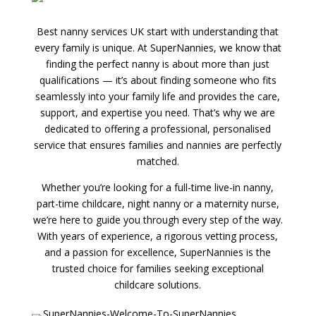
Best nanny services UK start with understanding that
every family is unique. At SuperNannies, we know that
finding the perfect nanny is about more than just
qualifications — it’s about finding someone who fits
seamlessly into your family life and provides the care,
support, and expertise you need. That’s why we are
dedicated to offering a professional, personalised
service that ensures families and nannies are perfectly
matched.
Whether you’re looking for a full-time live-in nanny,
part-time childcare, night nanny or a maternity nurse,
we’re here to guide you through every step of the way.
With years of experience, a rigorous vetting process,
and a passion for excellence, SuperNannies is the
trusted choice for families seeking exceptional
childcare solutions.