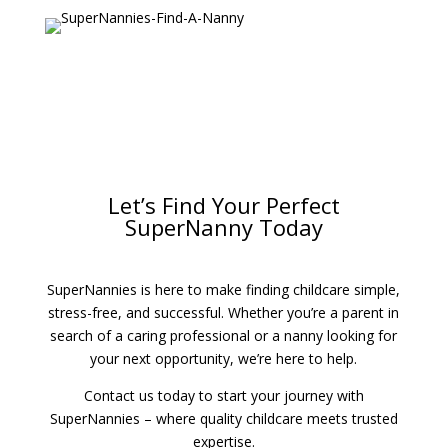
Let’s Find Your Perfect
SuperNanny Today
SuperNannies is here to make finding childcare simple,
stress-free, and successful. Whether you’re a parent in
search of a caring professional or a nanny looking for
your next opportunity, we’re here to help.
Contact us today to start your journey with
SuperNannies – where quality childcare meets trusted
expertise.