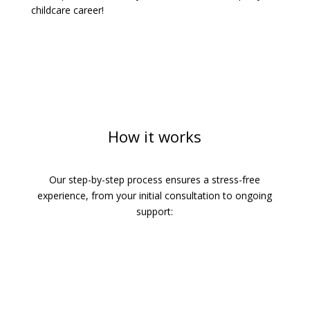
childcare career!
How it works
Our step-by-step process ensures a stress-free
experience, from your initial consultation to ongoing
support: