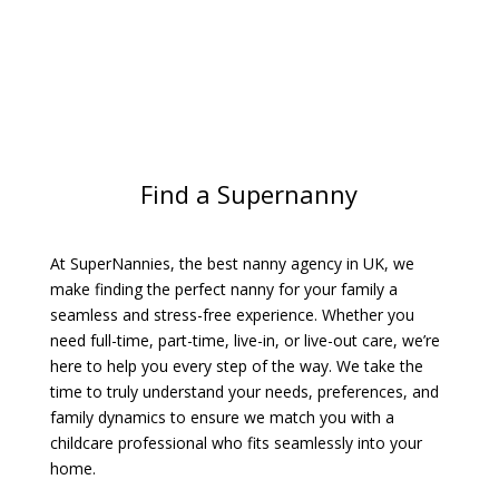
Find a Supernanny
At SuperNannies, the best nanny agency in UK, we
make finding the perfect nanny for your family a
seamless and stress-free experience. Whether you
need full-time, part-time, live-in, or live-out care, we’re
here to help you every step of the way. We take the
time to truly understand your needs, preferences, and
family dynamics to ensure we match you with a
childcare professional who fits seamlessly into your
home.