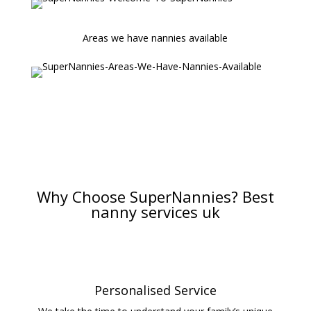
Areas we have nannies available
Why Choose SuperNannies? Best
nanny services uk
Personalised Service