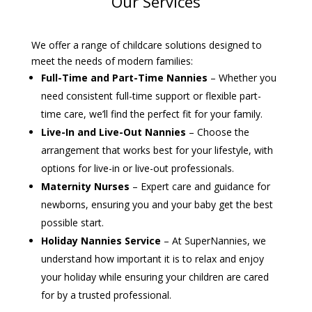
Our Services
We offer a range of childcare solutions designed to
meet the needs of modern families:
Full-Time and Part-Time Nannies
– Whether you
need consistent full-time support or flexible part-
time care, we’ll find the perfect fit for your family.
Live-In and Live-Out Nannies
– Choose the
arrangement that works best for your lifestyle, with
options for live-in or live-out professionals.
Maternity Nurses
– Expert care and guidance for
newborns, ensuring you and your baby get the best
possible start.
Holiday Nannies Service
– At SuperNannies, we
understand how important it is to relax and enjoy
your holiday while ensuring your children are cared
for by a trusted professional.