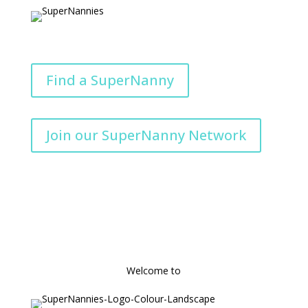
Find a SuperNanny
Join our SuperNanny Network
Welcome to