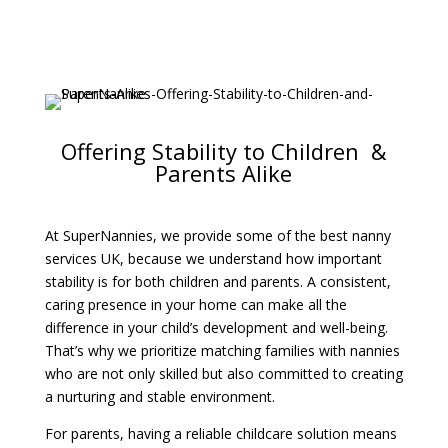
Offering Stability to Children &
Parents Alike
At SuperNannies, we provide some of the best nanny
services UK, because we understand how important
stability is for both children and parents. A consistent,
caring presence in your home can make all the
difference in your child’s development and well-being.
That’s why we prioritize matching families with nannies
who are not only skilled but also committed to creating
a nurturing and stable environment.
For parents, having a reliable childcare solution means