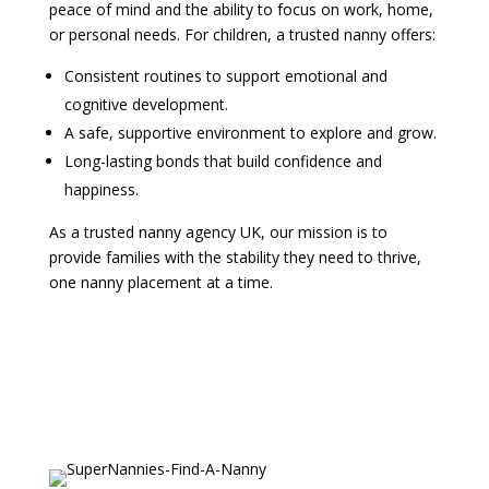
peace of mind and the ability to focus on work, home,
or personal needs. For children, a trusted nanny offers:
Consistent routines to support emotional and
cognitive development.
A safe, supportive environment to explore and grow.
Long-lasting bonds that build confidence and
happiness.
As a trusted nanny agency UK, our mission is to
provide families with the stability they need to thrive,
one nanny placement at a time.