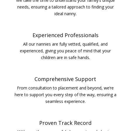
We take the time to understand your family’s unique
needs, ensuring a tailored approach to finding your
ideal nanny.
Experienced Professionals
All our nannies are fully vetted, qualified, and
experienced, giving you peace of mind that your
children are in safe hands.
Comprehensive Support
From consultation to placement and beyond, we’re
here to support you every step of the way, ensuring a
seamless experience.
Proven Track Record